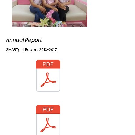
Annual Report
SMARTgirl Report
2013-2017