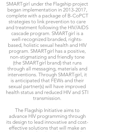
SMARTgirl under the Flagship project
began implementation in
2013-2017
,
complete with a package of B-CoPCT
strategies to link prevention to care
and treatment following the HIV/AIDS
cascade program. SMARTgirl is a
well-recognized branded, rights-
based, holistic sexual health and HIV
program. SMARTgirl has a positive,
non-stigmatizing and friendly tone
(the SMARTgirl brand) that runs
through all messaging, materials and
interventions. Through SMARTgirl, it
is anticipated that FEWs and their
sexual partner(s) will have improved
health status and reduced HIV and STI
transmission.
The Flagship Initiative aims to
advance HIV programming through
its design to lead innovative and cost-
effective solutions that will make an