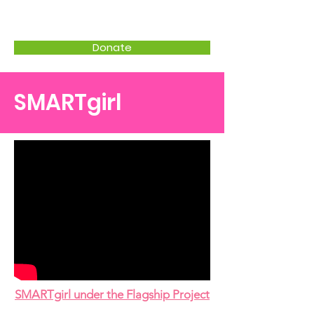
CWPD
Donate
SMARTgirl
SMARTgirl under the Flagship Project​