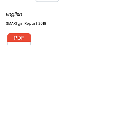
English
SMARTgirl Report 2018
SMARTgirl Report 2019
SMARTgirl Report 2021
Khmer