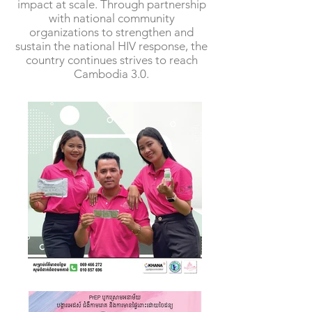
impact at scale. Through partnership
with national community
organizations to strengthen and
sustain the national HIV response, the
country continues strives to reach
Cambodia 3.0.